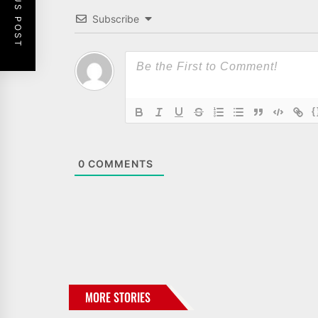
PREVIOUS POST
Subscribe
{
0
COMMENTS
MORE STORIES