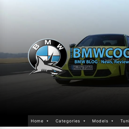
Home
Categories
Models
Tun