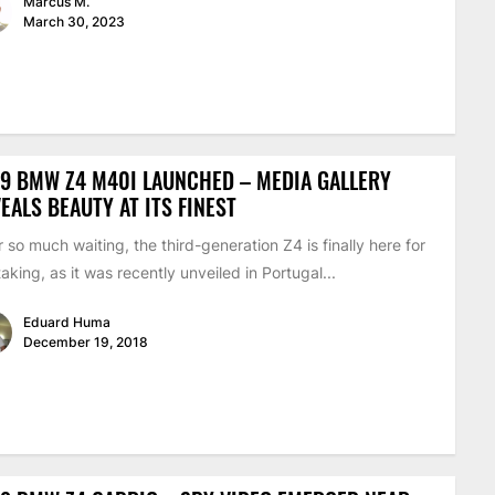
Marcus M.
March 30, 2023
9 BMW Z4 M40I LAUNCHED – MEDIA GALLERY
EALS BEAUTY AT ITS FINEST
r so much waiting, the third-generation Z4 is finally here for
taking, as it was recently unveiled in Portugal...
Eduard Huma
December 19, 2018