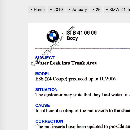
Home
2010
January
25
BMW Z4 Tr