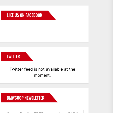
LIKE US ON FACEBOOK
BMWCoop
TWITTER
Twitter feed is not available at the
moment.
BMWCOOP NEWSLETTER