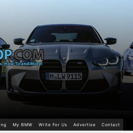
ing
My BMW
Write For Us
Advertise
Contact