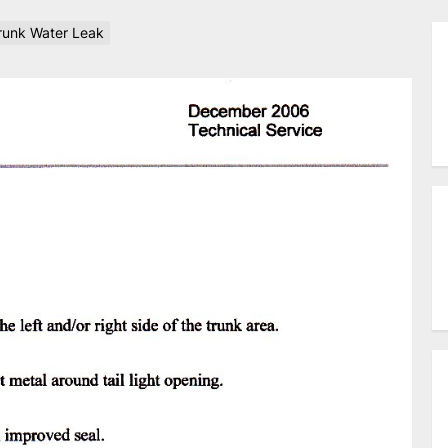
unk Water Leak