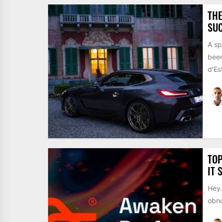
THE
SUC
A sp
been
d'Est
TOP
IT 
Hey…
obno