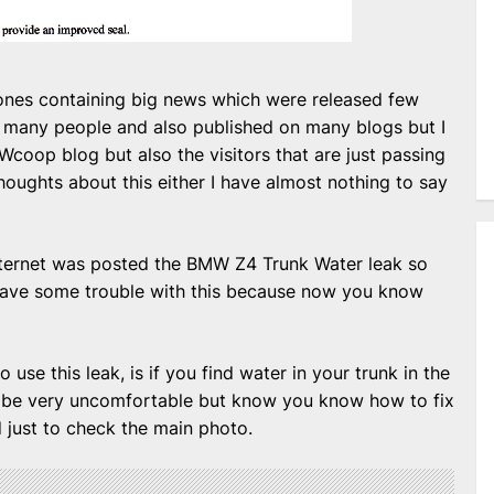
 ones containing big news which were released few
 many people and also published on many blogs but I
MWcoop blog but also the visitors that are just passing
oughts about this either I have almost nothing to say
 internet was posted the BMW Z4 Trunk Water leak so
 have some trouble with this because now you know
 use this leak, is if you find water in your trunk in the
ld be very uncomfortable but know you know how to fix
d just to check the main photo.