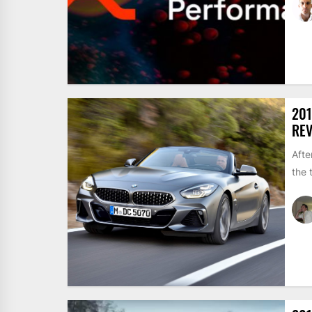
201
REV
Afte
the 