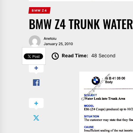
BMW Z4
BMW Z4 TRUNK WATER
Anetoiu
January 25, 2010
SHARE
Read Time:
48 Second