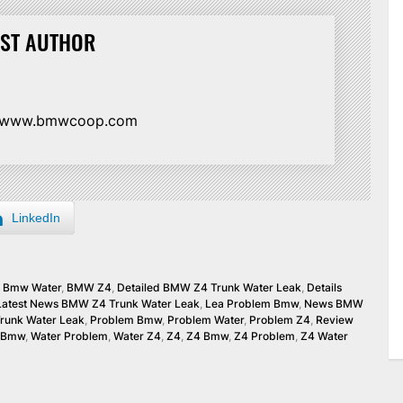
ST AUTHOR
//www.bmwcoop.com
LinkedIn
,
Bmw Water
,
BMW Z4
,
Detailed BMW Z4 Trunk Water Leak
,
Details
Latest News BMW Z4 Trunk Water Leak
,
Lea Problem Bmw
,
News BMW
runk Water Leak
,
Problem Bmw
,
Problem Water
,
Problem Z4
,
Review
 Bmw
,
Water Problem
,
Water Z4
,
Z4
,
Z4 Bmw
,
Z4 Problem
,
Z4 Water