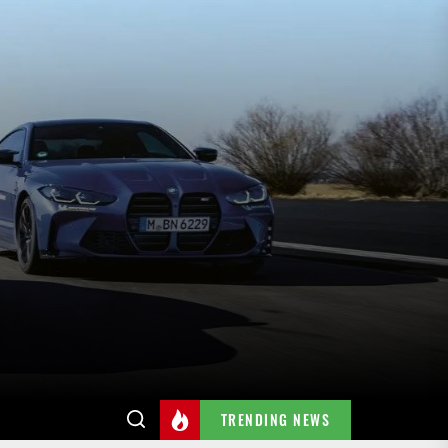
TRENDING NEWS