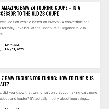
 AMAZING BMW Z4 TOURING COUPE – IS A
CESSOR TO THE OLD Z3 COUPE
ecial edition vehicle based on BMW's Z4 convertible has
 formally unveiled. At the Concours d'Elegance in Villa
e,...
Marcus M.
May 21, 2023
 7 BMW ENGINES FOR TUNING: HOW TO TUNE & IS
SAFE?
 did you know that tuning isn’t only about making cars more
xious and louder? It’s actually mostly about improving...