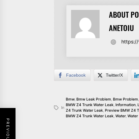
ABOUT PO
ANETOIU
https:
Facebook
Twitter/X
Bmw
,
Bmw Leak Problem
,
Bmw Problem
BMW Z4 Trunk Water Leak
,
Information
,
In
Z4 Trunk Water Leak
,
Preview BMW Z4 T
BMW Z4 Trunk Water Leak
,
Water
,
Water