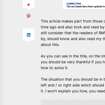
This article makes part from those
time ago and also took and read by
still consider that the readers of B
by, should know and also read my th
about this.
As you can see in the title, on the
you should be very thankful if you
how to solve it.
The situation that you should be in to
left and / or right side which shou
it. I won’t explain you how, you nee