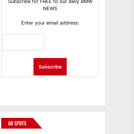
Subscribe for FREE to our daily BMW
NEWS
Enter your email address:
AD SPOTS