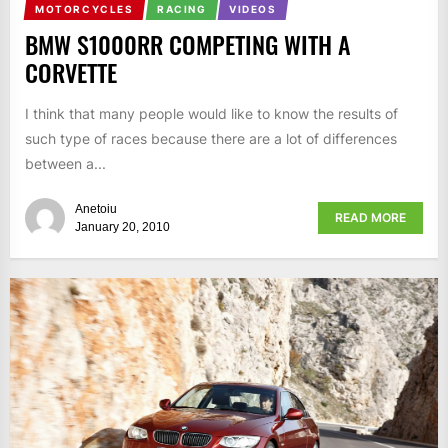
MOTORCYCLES
RACING
VIDEOS
BMW S1000RR COMPETING WITH A
CORVETTE
I think that many people would like to know the results of
such type of races because there are a lot of differences
between a...
Anetoiu
READ MORE
January 20, 2010