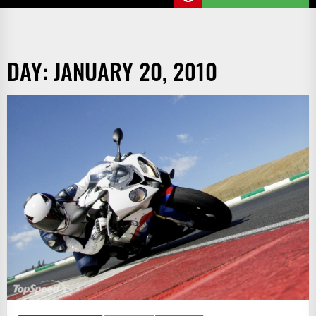
DAY:
JANUARY 20, 2010