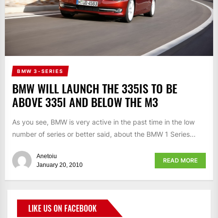
BMW 3-SERIES
BMW WILL LAUNCH THE 335IS TO BE
ABOVE 335I AND BELOW THE M3
As you see, BMW is very active in the past time in the low
number of series or better said, about the BMW 1 Series...
Anetoiu
READ MORE
January 20, 2010
LIKE US ON FACEBOOK