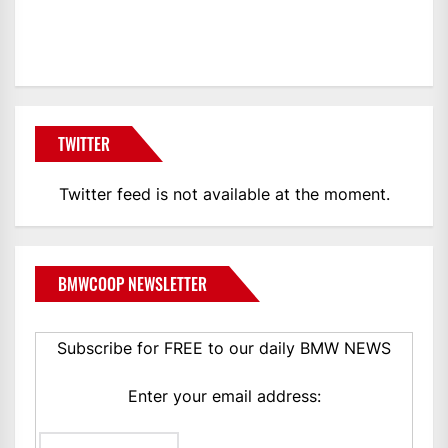
BMWCoop
TWITTER
Twitter feed is not available at the moment.
BMWCOOP NEWSLETTER
Subscribe for FREE to our daily BMW NEWS
Enter your email address: