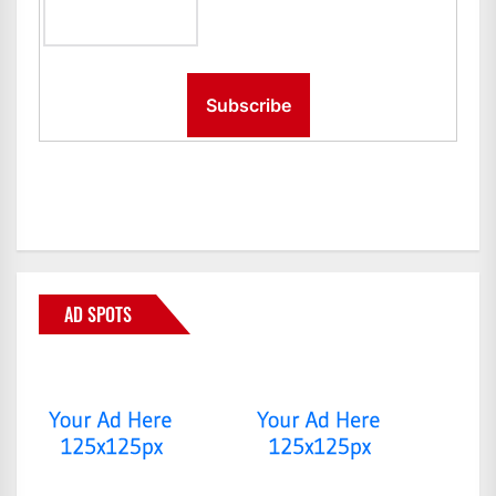
AD SPOTS