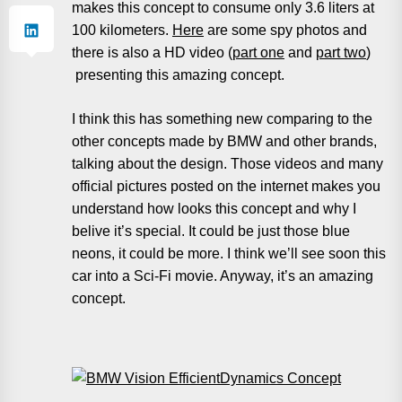
makes this concept to consume only 3.6 liters at
100 kilometers.
Here
are some spy photos and
there is also a HD video (
part one
and
part two
)
presenting this amazing concept.
I think this has something new comparing to the
other concepts made by BMW and other brands,
talking about the design. Those videos and many
official pictures posted on the internet makes you
understand how looks this concept and why I
belive it’s special. It could be just those blue
neons, it could be more. I think we’ll see soon this
car into a Sci-Fi movie. Anyway, it’s an amazing
concept.