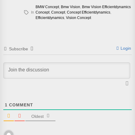
BMW Concept
,
Bmw Vision
,
Bmw Vision Efficientdynamics
In
Concept
,
Concept
,
Concept Efficientdynamics
,
Efficientdynamics
,
Vision Concept
Login
Subscribe
1
COMMENT
Oldest