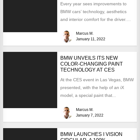
Every year sees improvements to
BMW cars’ technology, aesthetics
and interior comfort for the driver.
We would like to look...
Marcus M.
January 11, 2022
BMW UNVEILS ITS NEW
COLOR-CHANGING PAINT
TECHNOLOGY AT CES
At the CES event in Las Vegas, BMW
presented, with the help of an iX
model, a special paint that...
Marcus M.
January 7, 2022
BMW LAUNCHES I VISION