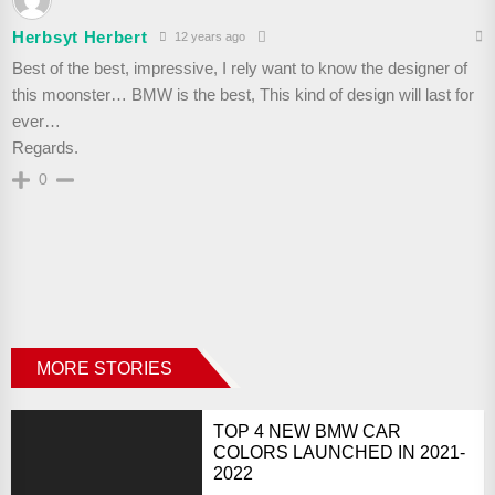
Herbsyt Herbert
12 years ago
Best of the best, impressive, I rely want to know the designer of
this moonster… BMW is the best, This kind of design will last for
ever…
Regards.
0
MORE STORIES
TOP 4 NEW BMW CAR
COLORS LAUNCHED IN 2021-
2022