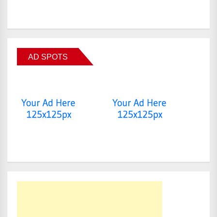
AD SPOTS