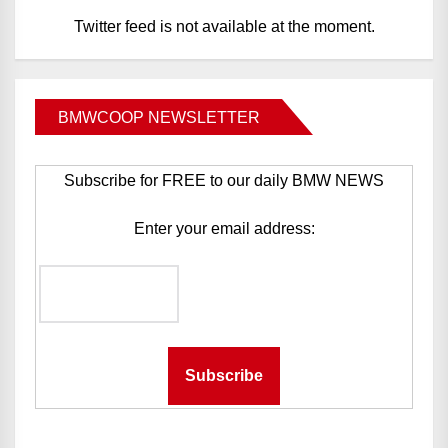
Twitter feed is not available at the moment.
BMWCOOP NEWSLETTER
Subscribe for FREE to our daily BMW NEWS
Enter your email address: