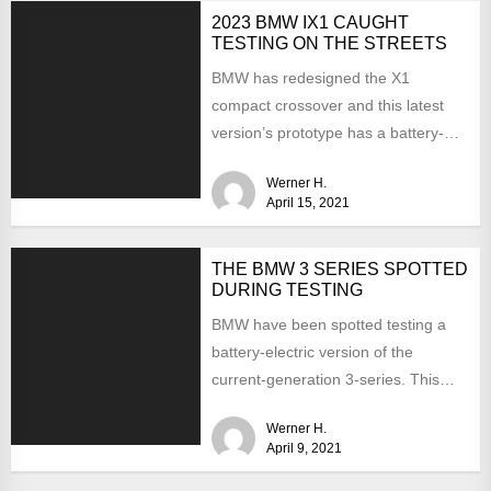
2023 BMW IX1 CAUGHT
TESTING ON THE STREETS
BMW has redesigned the X1
compact crossover and this latest
version’s prototype has a battery-
electric version. Last summer, the
Werner H.
CEO...
April 15, 2021
THE BMW 3 SERIES SPOTTED
DURING TESTING
BMW have been spotted testing a
battery-electric version of the
current-generation 3-series. This
time the interior is hidden from
Werner H.
view...
April 9, 2021