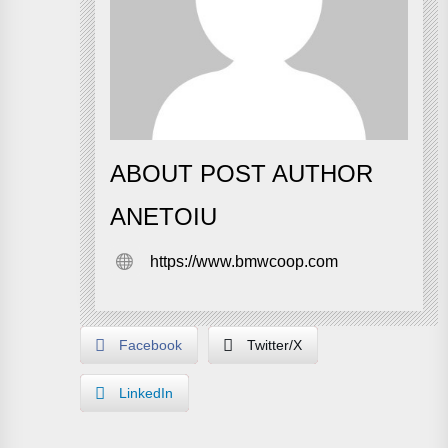
ABOUT POST AUTHOR
ANETOIU
https://www.bmwcoop.com
Facebook
Twitter/X
LinkedIn