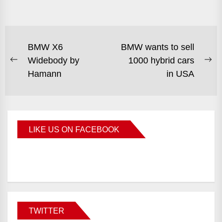
BMW X6
BMW wants to sell
Widebody by
1000 hybrid cars
Hamann
in USA
LIKE US ON FACEBOOK
BMWCoop
TWITTER