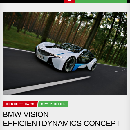
CONCEPT CARS
SPY PHOTOS
BMW VISION
EFFICIENTDYNAMICS CONCEPT