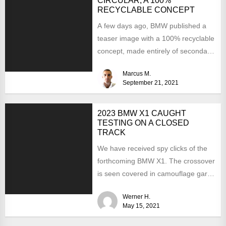
CIRCULAR, A 100%
RECYCLABLE CONCEPT
A few days ago, BMW published a
teaser image with a 100% recyclable
concept, made entirely of secondary
materials or...
Marcus M.
September 21, 2021
2023 BMW X1 CAUGHT
TESTING ON A CLOSED
TRACK
We have received spy clicks of the
forthcoming BMW X1. The crossover
is seen covered in camouflage garb.
It means...
Werner H.
May 15, 2021