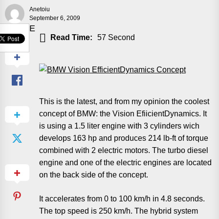
Anetoiu
September 6, 2009
SHARE
Read Time:
57 Second
This is the latest, and from my opinion the coolest
concept of BMW: the Vision EfiicientDynamics. It
is using a 1.5 liter engine with 3 cylinders wich
develops 163 hp and produces 214 lb-ft of torque
combined with 2 electric motors. The turbo diesel
engine and one of the electric engines are located
on the back side of the concept.
It accelerates from 0 to 100 km/h in 4.8 seconds.
The top speed is 250 km/h. The hybrid system