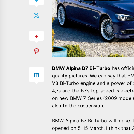
BMW Alpina B7 Bi-Turbo
has offic
quality pictures. We can say that B
V8 Bi-Turbo engine and a power of
4,7s and the B7’s top speed is elect
on
new BMW 7-Series
(2009 model) 
also to the suspension.
BMW Alpina B7 Bi-Turbo will make i
opened on 5-15 March. I think that