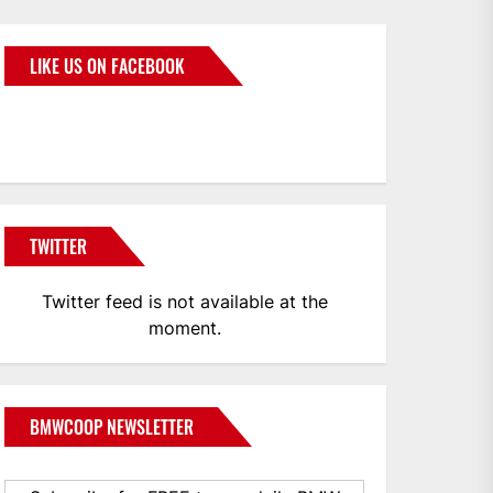
LIKE US ON FACEBOOK
BMWCoop
TWITTER
Twitter feed is not available at the
moment.
BMWCOOP NEWSLETTER