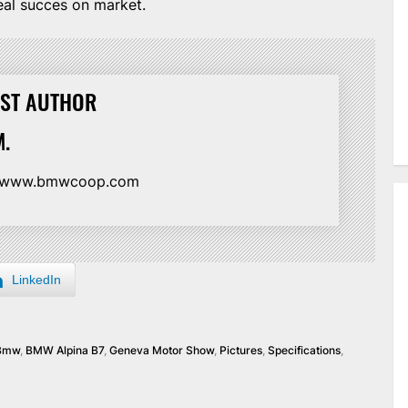
real succes on market.
ST AUTHOR
.
//www.bmwcoop.com
LinkedIn
Bmw
,
BMW Alpina B7
,
Geneva Motor Show
,
Pictures
,
Specifications
,