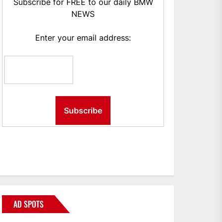
Subscribe for FREE to our daily BMW
NEWS
Enter your email address:
AD SPOTS