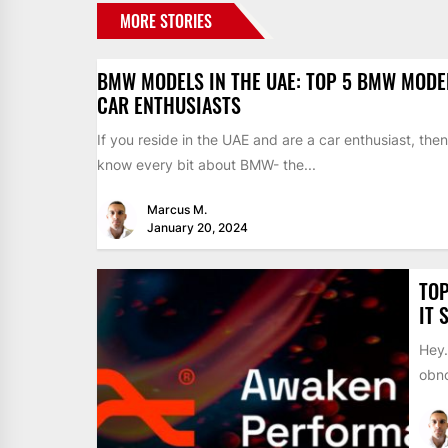
MORE STORIES
BMW MODELS IN THE UAE: TOP 5 BMW MODE
CAR ENTHUSIASTS
If you reside in the UAE and are a car enthusiast, the
know every bit about BMW- the...
Marcus M.
January 20, 2024
TOP
IT 
Hey…
obno