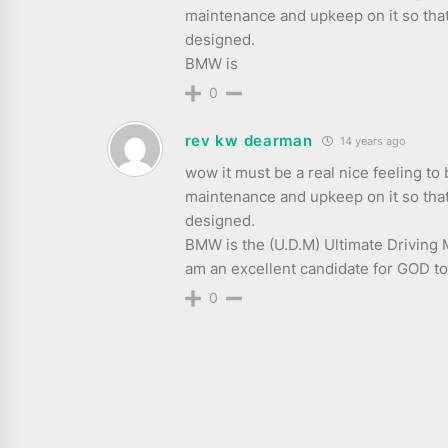
maintenance and upkeep on it so that 
designed.
BMW is
0
rev kw dearman
14 years ago
wow it must be a real nice feeling to
maintenance and upkeep on it so that 
designed.
BMW is the (U.D.M) Ultimate Driving M
am an excellent candidate for GOD 
0