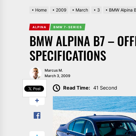
Home
2009
March
3
BMW Alpina B7
ALPINA
BMW 7-SERIES
BMW ALPINA B7 – OFF
SPECIFICATIONS
Marcus M.
March 3, 2009
SHARE
Read Time:
41 Second