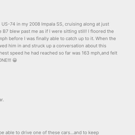
US-74 in my 2008 Impala SS, cruising along at just
 blew past me as if I were sitting still! I floored the
ph before I was finally able to catch up to it. When the
lowed him in and struck up a conversation about this
ghest speed he had reached so far was 163 mph,and felt
ONE!!! 😀
r.
 be able to drive one of these cars…and to keep