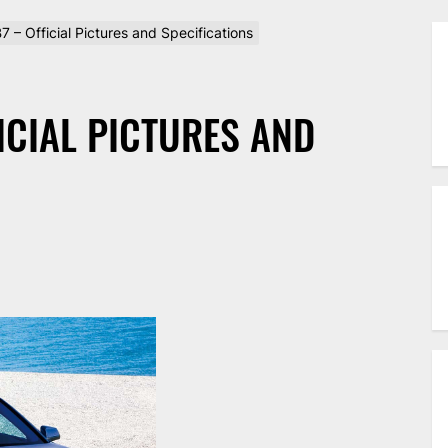
 – Official Pictures and Specifications
ICIAL PICTURES AND