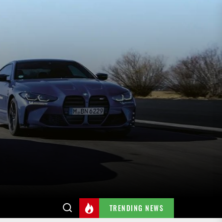
TRENDING NEWS