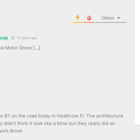
Oldest
oop
17 years ago
va Motor Show […]
he B7 on the road today in Heathrow Fl. The architecture
y didn’t think it look like a bmw but they really did an
 work Bmw!