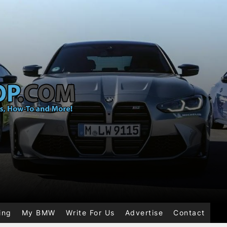
ing
My BMW
Write For Us
Advertise
Contact