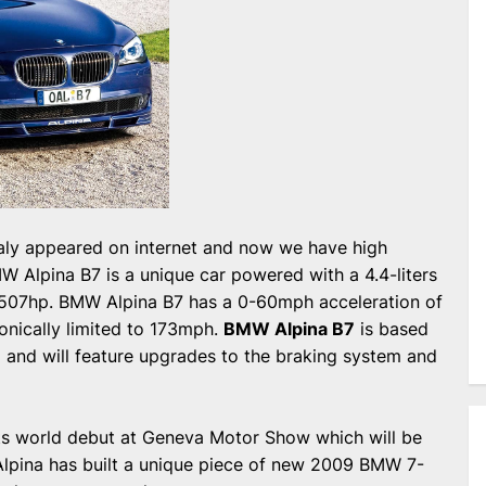
ialy appeared on internet and now we have high
MW Alpina B7 is a unique car powered with a 4.4-liters
 507hp. BMW Alpina B7 has a 0-60mph acceleration of
ronically limited to 173mph.
BMW Alpina B7
is based
and will feature upgrades to the braking system and
ts world debut at Geneva Motor Show which will be
 Alpina has built a unique piece of new 2009 BMW 7-