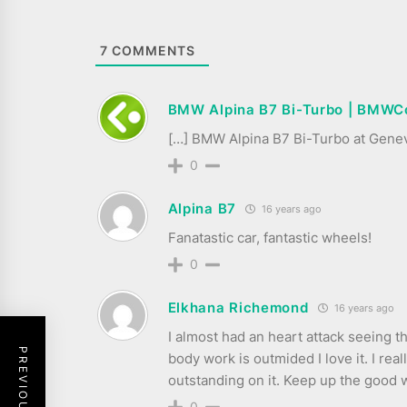
7
COMMENTS
BMW Alpina B7 Bi-Turbo | BMWC
[…] BMW Alpina B7 Bi-Turbo at Gene
0
Alpina B7
16 years ago
Fanatastic car, fantastic wheels!
0
Elkhana Richemond
16 years ago
I almost had an heart attack seeing t
body work is outmided I love it. I reall
outstanding on it. Keep up the good
0