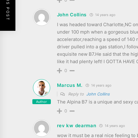
PREVIOUS POST
John Collins
14 years ago
I was headed toward Charlotte,NC on 
under 100 mph when a gorgeous blue B7
accelerator,reaching a speed of 140 m
driver pulled into a gas station,I fol
exquisite new B7.He said that the hi
like it had plenty left! I GOTTA HAVE 
0
Marcus M.
14 years ago
Reply to
John Collins
The Alpina B7 is a unique and sexy ca
Author
0
rev kw dearman
14 years ago
wow it must be a real nice feeling to