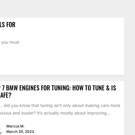
LS FOR
n you must
 7 BMW ENGINES FOR TUNING: HOW TO TUNE & IS
SAFE?
 did you know that tuning isn’t only about making cars more
xious and louder? It’s actually mostly about improving...
Marcus M.
March 30, 2023