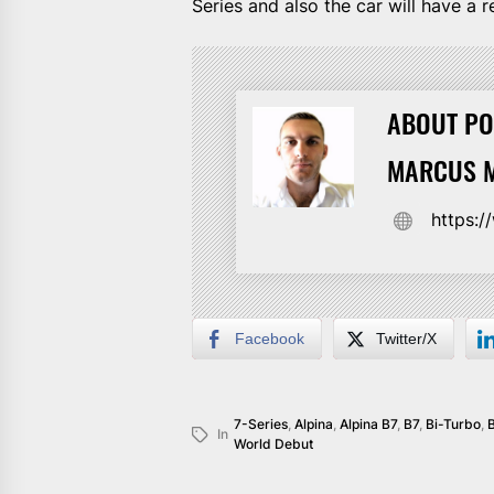
Series and also the car will have a 
ABOUT PO
MARCUS M
https:
Facebook
Twitter/X
7-Series
,
Alpina
,
Alpina B7
,
B7
,
Bi-Turbo
,
In
World Debut