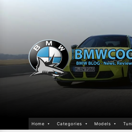
Home
Categories
Models
Tun