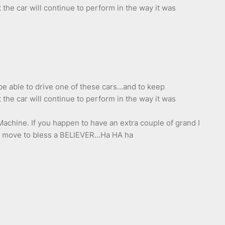
the car will continue to perform in the way it was
 be able to drive one of these cars…and to keep
the car will continue to perform in the way it was
achine. If you happen to have an extra couple of grand I
to move to bless a BELIEVER…Ha HA ha