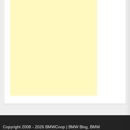
Copyright 2008 - 2026
BMWCoop | BMW Blog, BMW