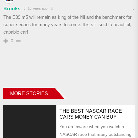
Brooks
16 years ago
The E39 m5 will remain as king of the hill and the benchmark for
super sedans for many years to come. It is still such a beautiful,
capable car!
0
MORE STORIES
THE BEST NASCAR RACE
CARS MONEY CAN BUY
You are aware when you watch a
NASCAR race that many outstanding