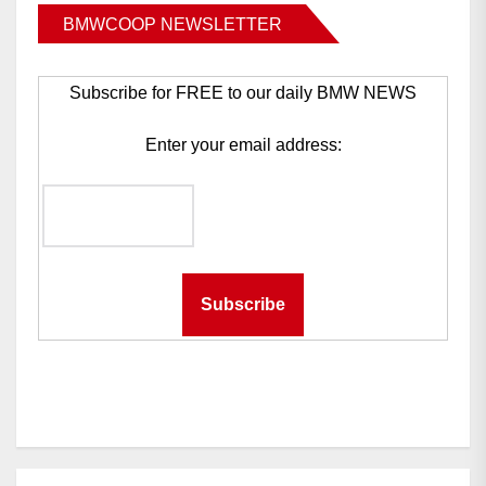
BMWCOOP NEWSLETTER
Subscribe for FREE to our daily BMW NEWS
Enter your email address: