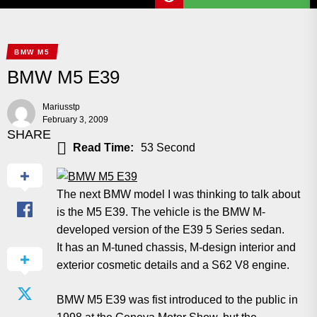
BMW M5
BMW M5 E39
Mariusstp
February 3, 2009
SHARE
Read Time:
53 Second
The next BMW model I was thinking to talk about
is the M5 E39. The vehicle is the BMW M-
developed version of the E39 5 Series sedan.
It has an M-tuned chassis, M-design interior and
exterior cosmetic details and a S62 V8 engine.
BMW M5 E39 was fist introduced to the public in