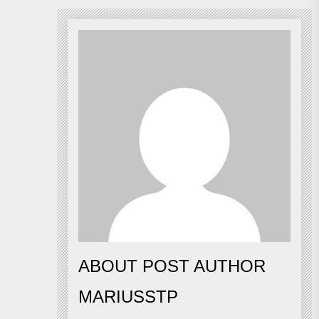
ABOUT POST AUTHOR
MARIUSSTP