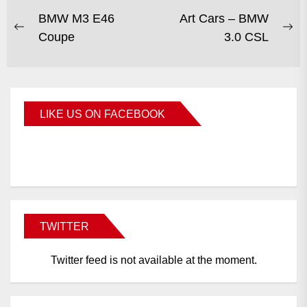
BMW M3 E46
Art Cars – BMW
Coupe
3.0 CSL
LIKE US ON FACEBOOK
BMWCoop
TWITTER
Twitter feed is not available at the moment.