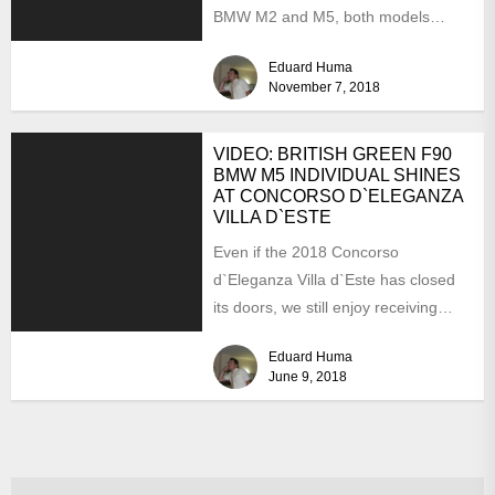
BMW M2 and M5, both models
arriving locally with...
Eduard Huma
November 7, 2018
VIDEO: BRITISH GREEN F90
BMW M5 INDIVIDUAL SHINES
AT CONCORSO D`ELEGANZA
VILLA D`ESTE
Even if the 2018 Concorso
d`Eleganza Villa d`Este has closed
its doors, we still enjoy receiving
plenty of feedback from...
Eduard Huma
June 9, 2018