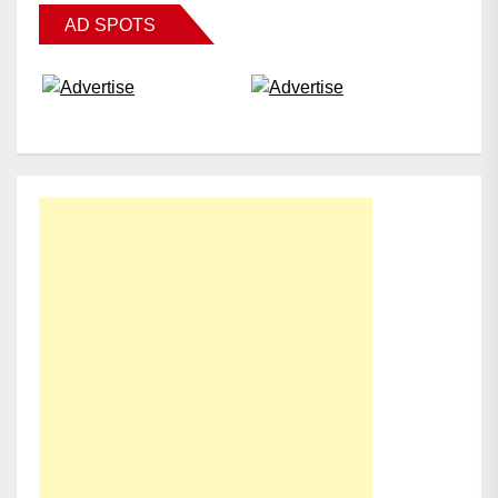
AD SPOTS