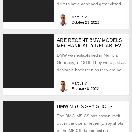
drivers have achieved great victories
in their preferred...
Marcus M.
October 23, 2022
ARE RECENT BMW MODELS
MECHANICALLY RELIABLE?
BMW was established in Munich,
Germany, in 1916. They were just as
desirable back then as they are now,
but...
Marcus M.
February 8, 2022
BMW M5 CS SPY SHOTS
The BMW M5 CS has shown itself
out in the open. Recently, spy shots
of the M5 CS during testing...