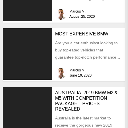
Marcus M.
August 25, 2020
MOST EXPENSIVE BMW
Are you a car enthusiast looking to
buy top-rated vehicles that
guarantee top-notch performance
and luxury? Well, why don't you...
Marcus M.
June 10, 2020
AUSTRALIA: 2019 BMW M2 &
M5 WITH COMPETITION
PACKAGE – PRICES
REVEALED
Australia is the latest market to
receive the gorgeous new 2019