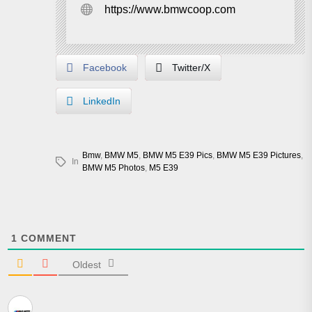
https://www.bmwcoop.com
Facebook
Twitter/X
LinkedIn
Bmw
,
BMW M5
,
BMW M5 E39 Pics
,
BMW M5 E39 Pictures
,
In
BMW M5 Photos
,
M5 E39
1
COMMENT
Oldest