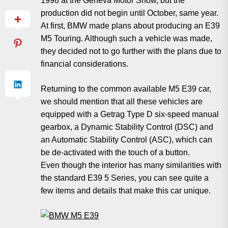
1998 at the Geneva Motor Show, but the
production did not begin until October, same year.
At first, BMW made plans about producing an E39
M5 Touring. Although such a vehicle was made,
they decided not to go further with the plans due to
financial considerations.
Returning to the common available M5 E39 car,
we should mention that all these vehicles are
equipped with a Getrag Type D six-speed manual
gearbox, a Dynamic Stability Control (DSC) and
an Automatic Stability Control (ASC), which can
be de-activated with the touch of a button.
Even though the interior has many similarities with
the standard E39 5 Series, you can see quite a
few items and details that make this car unique.